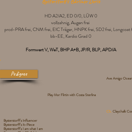
Bysterstorff's Bärliner Dorle
HD A2/A2, ED 0/0, LÜW 0
vollzahnig, Augen frei
prcd-PRA frei, CNM frei, EIC Träger, HNPK frei, SD2 frei, Longcoat f
bb-EE, Kardio Grad 0
Formwert V, WeT, BHP A+B, JP/R, BLP, APD/A
Pedigree
Ave Amigo Ocean 
Play Mor Flirtin with Costa Sterlina
Ch.
Claychalk Cos
Bysterstorff's Influencer
Bysterstorff's It-Piece
Bysterstorff's I am what I am