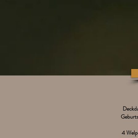
Deckd
Geburt
4 Welp