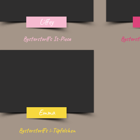
Liffey
Bysterstorff's It-Piece
Bysterst
Emma
Bysterstorff's i-Tüpfelchen