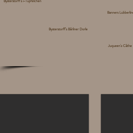
Bysterstorff's i-Tüpfelchen
Banners Lubberli
Bysterstorff's Bärliner Dorle
Juqueen's Cäthe