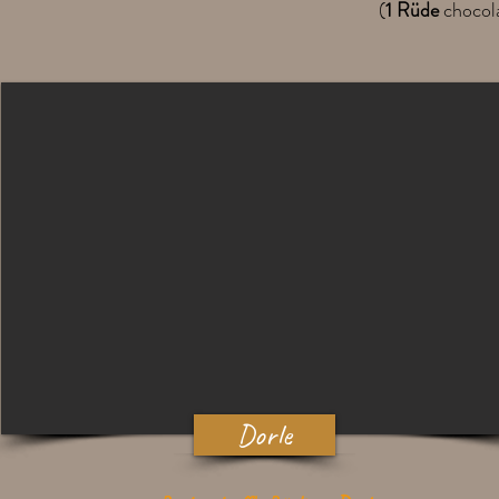
(
1 Rüde
chocol
Dorle