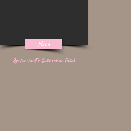
Hope
Bysterstorff's Quäntchen Glück