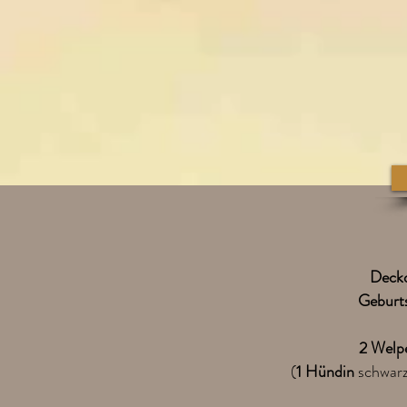
Deck
Geburt
2 Welp
(
1 Hündin
schwarz