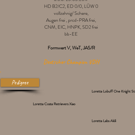
HD B2/C2, ED 0/0, LÜW 0
vollzahnig/ Schere,
Augen frei , prcd-PRA frei,
CNM, EIC, HNPK, SD2 frei
bb-EE
Formwert V, WeT, JAS/R
Deutscher Champion VDH
Pedigree
Loretta Lobuff One Knight S
Loretta Costa Retrievers Xiao
Loretta Labs Akili