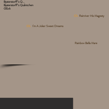
Bysterstorff´s Q...
Bysterstorff`s Quäntchen
Glück
Ch.
Rainriver His Magesty
Ch.
I'm A Joker Sweet Dreams
Rainbow Bella Mare