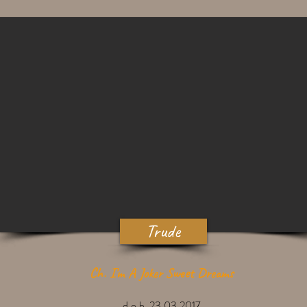
Trude
Ch. I'm A Joker Sweet Dreams
d.o.b. 23.03.2017